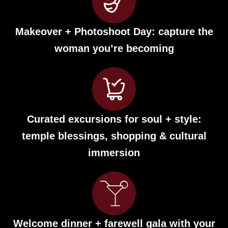
Makeover + Photoshoot Day: capture the
woman you’re becoming
Curated excursions for soul + style:
temple blessings, shopping & cultural
immersion
Welcome dinner + farewell gala with your