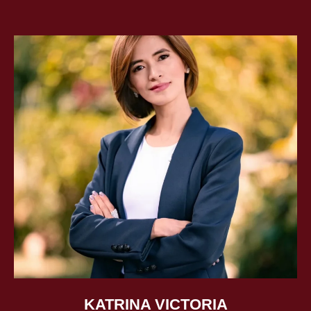
The Mira Kit is a globally used visualization tool that
helps people manifest their vision, stay focused, and take
inspired action. Freedom Zone is an interactive board
game, often used in gamified group coaching sessions,
that guides players in transforming limiting beliefs into
confidence and clarity.
With years of experience supporting global companies,
Ira’s coaching, tools, and workshops have empowered
thousands to pursue their vision with purpose and
confidence. As a keynote speaker, she delivers practical
insights on growth, mindset, and the power of
visualization—helping people unlock their potential and
live their most ambitious dreams.
KATRINA VICTORIA