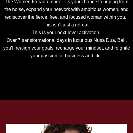
The Women Extraordinaire – is your chance to unplug from
the noise, expand your network with ambitious women, and
rediscover the fierce, free, and focused woman within you.
This isn’t just a retreat.
This is your next-level activation.
Over 7 transformational days in luxurious Nusa Dua, Bali,
you’ll realign your goals, recharge your mindset, and reignite
your passion for business and life.