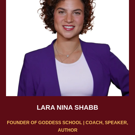
LARA NINA SHABB
FOUNDER OF GODDESS SCHOOL | COACH, SPEAKER,
AUTHOR