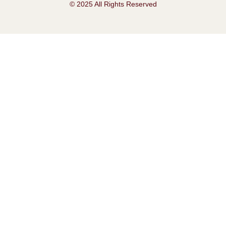
© 2025 All Rights Reserved