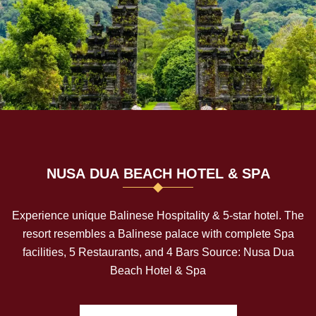
N
U
S
A
D
U
A
B
E
A
C
H
H
O
T
E
L
&
S
P
A
Experience unique Balinese Hospitality & 5-star hotel. The
resort resembles a Balinese palace with complete Spa
facilities, 5 Restaurants, and 4 Bars Source: Nusa Dua
Beach Hotel & Spa