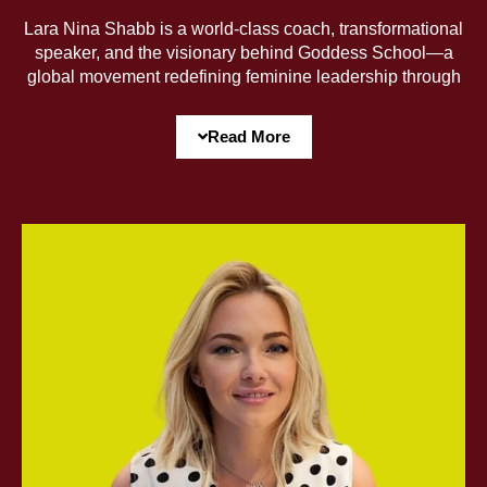
Lara Nina Shabb is a world-class coach, transformational
speaker, and the visionary behind Goddess School—a
global movement redefining feminine leadership through
pleasure, power, and prosperity. Featured on the
Mindvalley and Success Resources stages, Lara bridges
Read More
deep spirituality with high performance, guiding women to
embody their true power, dissolve limiting identities, and
rise into their most fulfilled, authentic selves—so they can
define and pursue success on their own terms.
With extensive training in coaching, somatics, and public
speaking, Lara weaves profound transformation into
every word—holding powerful space for creatives,
leaders, and entrepreneurs to reclaim their radiance and
fully step into their purpose. Her mission? To ignite the
largest global network for women’s liberation, wealth, and
joy.