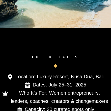
THE DETAILS
Location: Luxury Resort, Nusa Dua, Bali
Dates: July 25–31, 2025
Who It’s For: Women entrepreneurs,
leaders, coaches, creators & changemakers
Capacity: 30 curated spots only