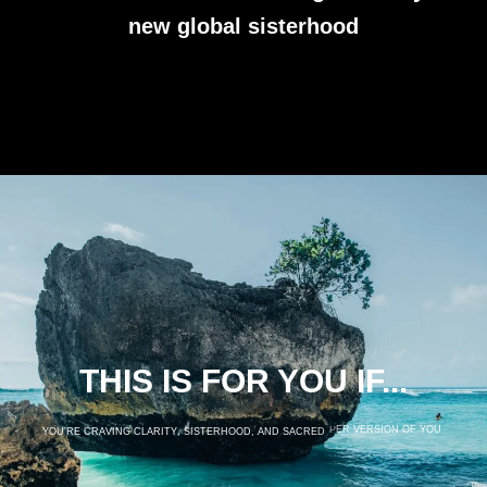
new global sisterhood
THIS IS FOR YOU IF...
Y
O
U
’
R
E
C
R
A
V
I
N
G
C
L
A
R
I
T
Y
,
S
I
S
T
E
R
H
O
O
D
,
A
N
D
S
A
C
R
E
D
S
P
A
C
E
T
O
G
R
O
W