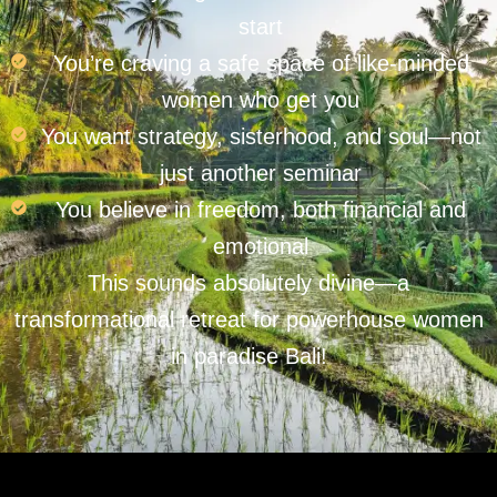
start
You’re craving a safe space of like-minded
women who get you
You want strategy, sisterhood, and soul—not
just another seminar
You believe in freedom, both financial and
emotional
This sounds absolutely divine—a
transformational retreat for powerhouse women
in paradise Bali!