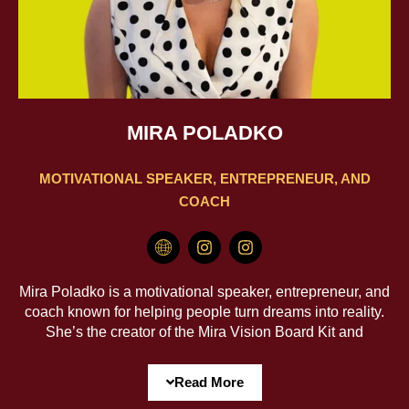
MIRA POLADKO
MOTIVATIONAL SPEAKER, ENTREPRENEUR, AND
COACH
H
I
I
m
n
n
-
s
s
g
t
t
Mira Poladko is a motivational speaker, entrepreneur, and
l
a
a
coach known for helping people turn dreams into reality.
o
g
g
She’s the creator of the Mira Vision Board Kit and
b
r
r
e
a
a
Freedom Zone: Limiting Beliefs—two transformative tools
3
m
m
that spark clarity, motivation, and meaningful change.
Read More