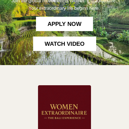
Join the global movement of Women Extraordinaire.
Your extraordinary life begins here.
APPLY NOW
WATCH VIDEO