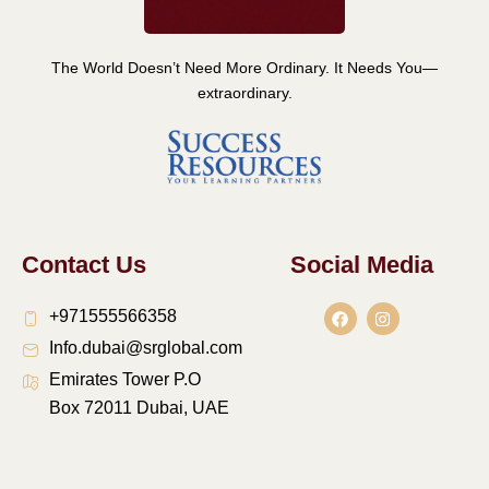
The World Doesn’t Need More Ordinary. It Needs You—
extraordinary.
Contact Us
Social Media
F
I
+971555566358
a
n
c
s
Info.dubai@srglobal.com
e
t
b
a
Emirates Tower P.O
o
g
o
r
Box 72011 Dubai, UAE
k
a
m