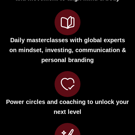
Daily masterclasses with global experts
on mindset, investing, communication &
personal branding
Power circles and coaching to unlock your
next level