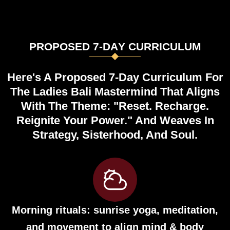
P
R
O
P
O
S
E
D
7
-
D
A
Y
C
U
R
R
I
C
U
L
U
M
Here's A Proposed 7-Day Curriculum For
The Ladies Bali Mastermind That Aligns
With The Theme: "Reset. Recharge.
Reignite Your Power." And Weaves In
Strategy, Sisterhood, And Soul.
Morning rituals: sunrise yoga, meditation,
and movement to align mind & body