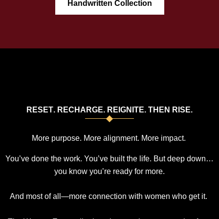
Handwritten Collection
R
E
S
E
T
.
R
E
C
H
A
R
G
E
.
R
E
I
G
N
I
T
E
.
T
H
E
N
R
I
S
E
.
More purpose. More alignment. More
impact
.
You’ve done the work. You’ve built the life. But deep down…
you know you’re ready for more.
And most of all—more connection with women who get it.