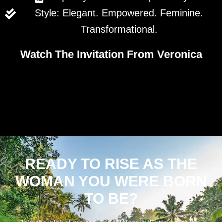
Style: Elegant. Empowered. Feminine.
Transformational.
Watch The Invitation From Veronica
READY TO RISE AS THE
WOMAN YOU WERE BORN
TO BE?